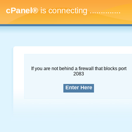
cPanel®
is connecting
..
If you are not behind a firewall that blocks port
2083
Enter Here